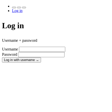
Log in
Log in
Username + password
Username
Password
Log in with username
→